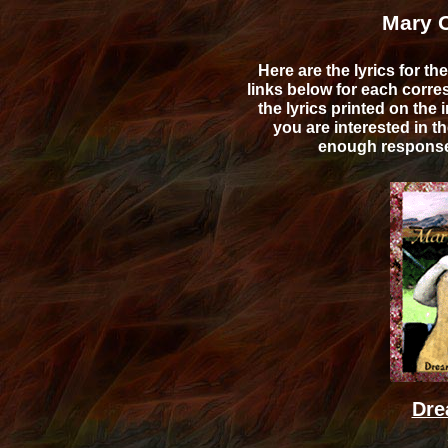
Mary O
Here are the lyrics for 
links below for each cor
the lyrics printed on the 
you are interested in th
enough response w
Dre