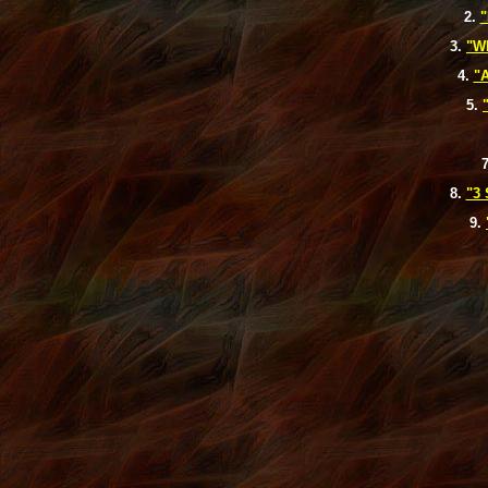
2.
"
3.
"W
4.
"A
5.
8.
"3
9.
michael kors outlet
Louis Vuitton Outlet
michael kors outlet
louis vuit
sport blue 3s
louis vuitton outlet
michael kors outlet
sport blue 6s
loui
vuitton outlet
michael kors outlet
michael kors outlet