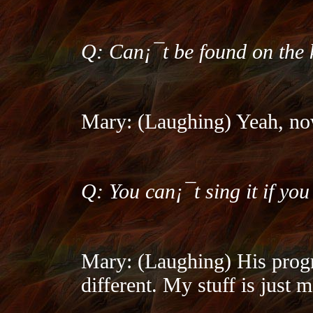
Q: Can¡¯t be found on the
Mary: (Laughing) Yeah, no
Q: You can¡¯t sing it if you 
Mary: (Laughing) His progre
different. My stuff is just m