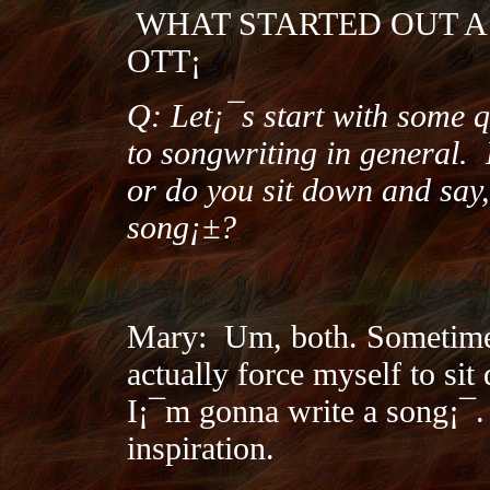
WHAT STARTED OUT A
OTT¡­
Q: Let¡¯s start with some 
to songwriting in general.
or do you sit down and say
song¡±?
Mary:
Um, both. Sometime
actually force myself to si
I¡¯m gonna write a song¡¯.
inspiration.