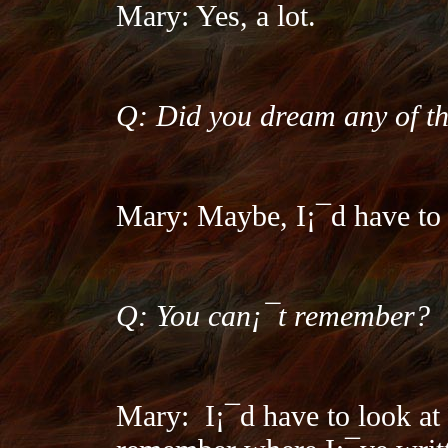
Mary: Yes, a lot.
Q: Did you dream any of th
Mary: Maybe, I¡¯d have to l
Q: You can¡¯t remember?
Mary:
I¡¯d have to look at