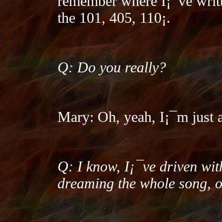
remember where I¡¯ve writt
the 101, 405, 110¡­.
Q: Do you really?
Mary: Oh, yeah, I¡¯m just a
Q: I know, I¡¯ve driven wi
dreaming the whole song, o