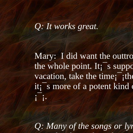
Q: It works great.
Mary:
I did want the outtr
the whole point. It¡¯s supp
vacation, take the time¡¯¡­th
it¡¯s more of a potent kind
¡¯¡­.
Q: Many of the songs or lyr