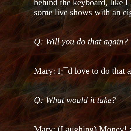
behind the keyboard, like I 
some live shows with an ei
Q: Will you do that again?
Mary: I¡¯d love to do that a
Q: What would it take?
Mary: (Laughing) Money! ¡