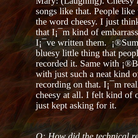
Mary: (Laughing). Cheesy
songs like that. People like
the word cheesy. I just thi
that I¡¯m kind of embarras
I¡¯ve written them.
¡®Summ
bluesy little thing that peop
recorded it. Same with ¡®B
with just such a neat kind of
recording on that. I¡¯m real
cheesy at all. I felt kind of
just kept asking for it.
Q: How did the technical re