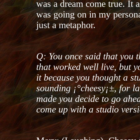
was a dream come true. It a
was going on in my personal l
just a metaphor.
Q: You once said that you 
that worked well live, but y
it because you thought a st
sounding ¡°cheesy¡±, for la
made you decide to go ahea
come up with a studio vers