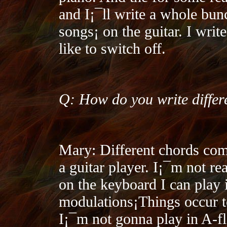
and I¡¯ll write a whole bunc
songs¡­ on the guitar. I writ
like to switch off.
Q: How do you write differ
Mary: Different chords com
a guitar player. I¡¯m not re
on the keyboard I can play i
modulations¡­Things occur 
I¡¯m not gonna play in A-fla