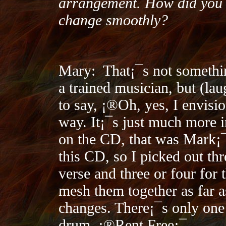
arrangement. How did you 
change smoothly?
Mary:
That¡¯s not somethi
a trained musician, but (lau
to say, ¡®Oh, yes, I envisio
way. It¡¯s just much more in
on the CD, that was Mark¡¯
this CD, so I picked out thr
verse and three or four for 
mesh them together as far a
changes. There¡¯s only one 
drum, ¡®Rent Free¡¯.