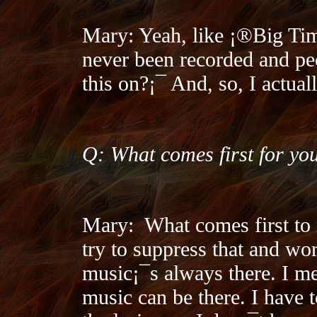
Mary: Yeah, like ¡®Big Tim
never been recorded and p
this on?¡¯ And, so, I actual
Q: What comes first for you
Mary:
What comes first to 
try to suppress that and wor
music¡¯s always there. I me
music can be there. I have t