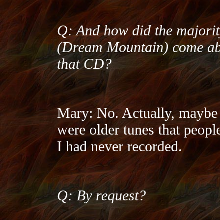
Q: And how did the majorit
(Dream Mountain) come abou
that CD?
Mary: No. Actually, maybe h
were older tunes that peopl
I had never recorded.
Q: By request?