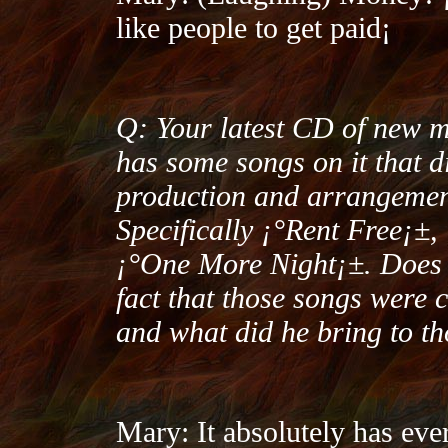
like people to get paid¡­
Q: Your latest CD of new 
has some songs on it that d
production and arrangement
Specifically ¡°Rent Free¡
¡°One More Night¡±. Does t
fact that those songs were
and what did he bring to t
Mary: It absolutely has ever