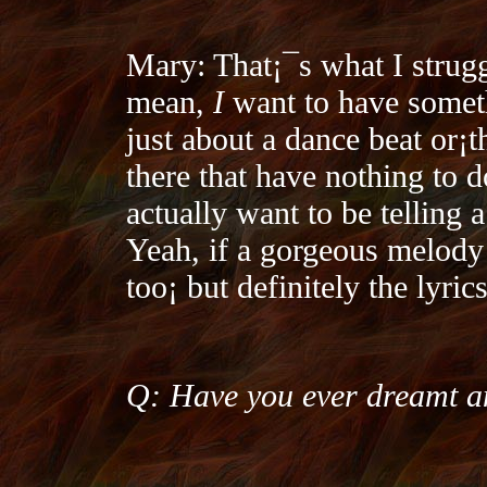
Mary: That¡¯s what I strugg
mean,
I
want to have someth
just about a dance beat or¡­
there that have nothing to d
actually want to be telling 
Yeah, if a gorgeous melody 
too¡­ but definitely the lyri
Q: Have you ever dreamt an