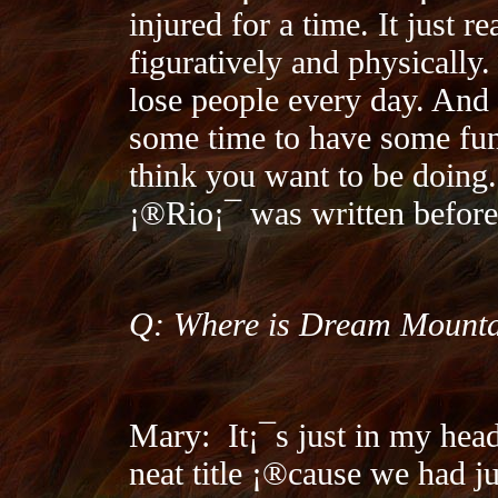
injured for a time. It just r
figuratively and physically.
lose people every day. And
some time to have some fun
think you want to be doing.
¡®Rio¡¯ was written before 
Q: Where is Dream Mount
Mary:
It¡¯s just in my hea
neat title ¡®cause we had j