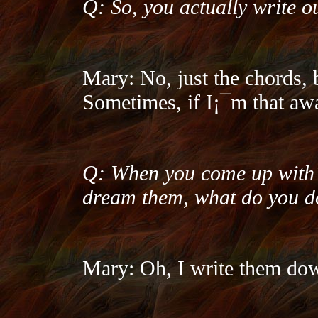
Q: So, you actually write o
Mary: No, just the chords, 
Sometimes, if I¡¯m that awa
Q: When you come up with l
dream them, what do you d
Mary: Oh, I write them do