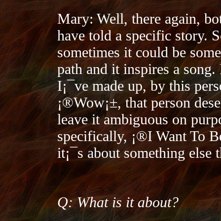
Mary: Well, there again, bo
have told a specific story. 
sometimes it could be som
path and it inspires a song. 
I¡¯ve made up, by this perso
¡®Wow¡±, that person deser
leave it ambiguous on purpo
specifically, ¡®I Want To 
it¡¯s about something else t
Q: What is it about?