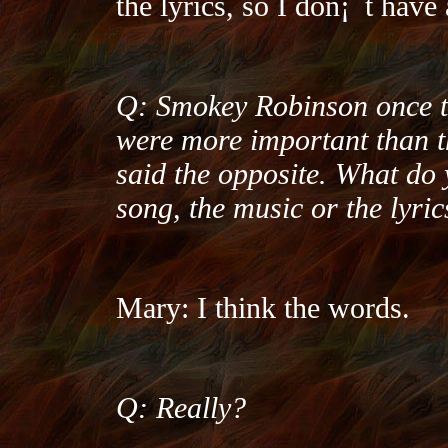
the lyrics, so I don¡¯t have 
Q: Smokey Robinson once t
were more important than t
said the opposite. What do 
song, the music or the lyric
Mary: I think the words.
Q: Really?