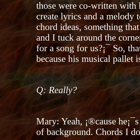
those were co-written with 
create lyrics and a melody to
chord ideas, something tha
and I tuck around the corn
for a song for us?¡¯ So, tha
because his musical pallet 
Q: Really?
Mary: Yeah, ¡®cause he¡¯s
of background. Chords I do