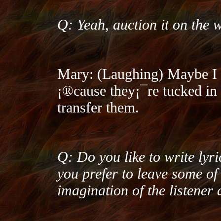
Q: Yeah, auction it on the
Mary: (Laughing) Maybe I 
¡®cause they¡¯re tucked in 
transfer them.
Q: Do you like to write lyric
you prefer to leave some of 
imagination of the listener