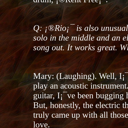
Q: ¡®Rio¡¯ is also unusual i
solo in the middle and an el
song out. It works great. 
Mary: (Laughing). Well, I¡
play an acoustic instrument.
guitar, I¡¯ve been bugging h
But, honestly, the electric 
truly came up with all those
love.