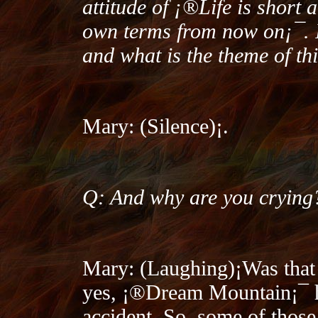
attitude of ¡®Life is short 
own terms from now on¡¯. I
and what is the theme of th
Mary: (Silence)¡­.
Q: And why are you crying
Mary: (Laughing)¡­Was that 
yes, ¡®Dream Mountain¡¯ h
accident. So, some of those