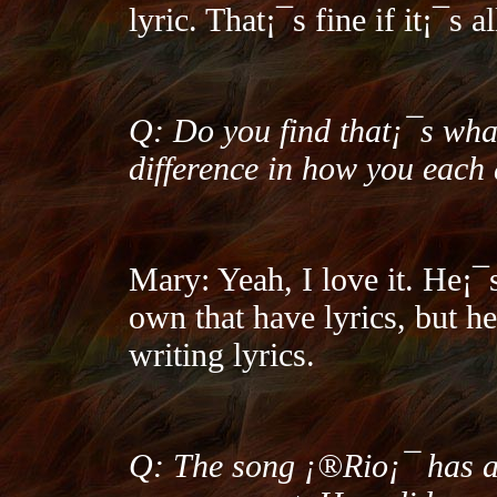
lyric. That¡¯s fine if it¡¯s a
Q: Do you find that¡¯s wh
difference in how you each
Mary: Yeah, I love it. He¡¯s
own that have lyrics, but h
writing lyrics.
Q: The song ¡®Rio¡¯ has a 