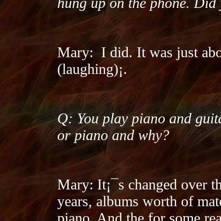
hung up on the phone. Did 
Mary:
I did. It was just a
(laughing)¡­.
Q: You play piano and guit
or piano and why?
Mary: It¡¯s changed over th
years, albums worth of mate
piano. And the for some reas