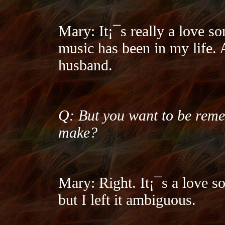
Mary: It¡¯s really a love so
music has been in my life. 
husband.
Q: But you want to be reme
make?
Mary: Right. It¡¯s a love s
but I left it ambiguous.