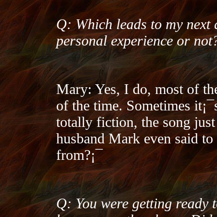
Q: Which leads to my next 
personal experience or not
Mary: Yes, I do, most of t
of the time. Sometimes it¡¯
totally fiction, the song ju
husband Mark even said to
from?¡¯
Q: You were getting ready 