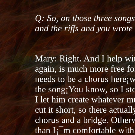
Q: So, on those three songs
and the riffs and you wrote
Mary: Right. And I help wit
again, is much more free f
needs to be a chorus here¡­
the song¡­You know, so I sto
I let him create whatever m
cut it short, so there actua
chorus and a bridge. Other
than I¡¯m comfortable with 