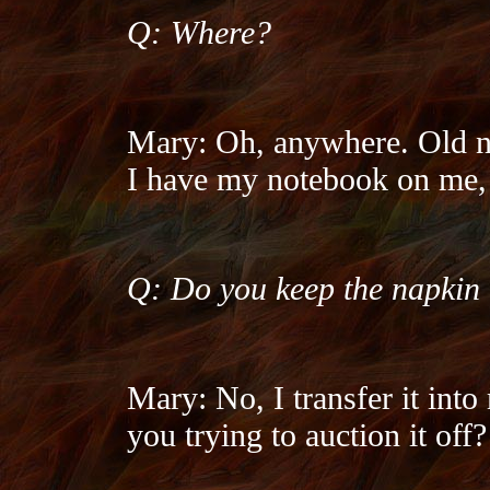
Q: Where?
Mary: Oh, anywhere. Old na
I have my notebook on me, b
Q: Do you keep the napkin
Mary: No, I transfer it in
you trying to auction it off?