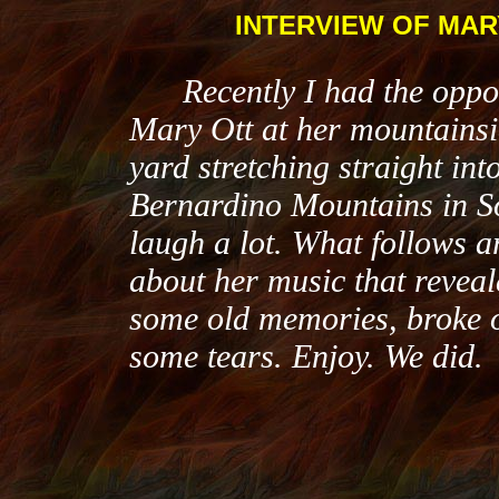
INTERVIEW OF MAR
Recently I had the oppor
Mary Ott at her mountainsi
yard stretching straight into
Bernardino Mountains in So
laugh a lot. What follows 
about her music that reveal
some old memories, broke 
some tears. Enjoy. We did.