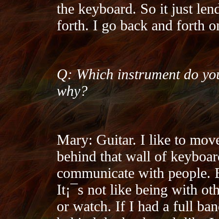
the keyboard. So it just len
forth. I go back and forth 
Q: Which instrument do you
why?
Mary: Guitar. I like to mov
behind that wall of keyboar
communicate with people. Es
It¡¯s not like being with o
or watch. If I had a full ba