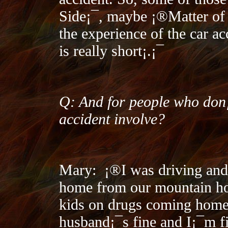
Side¡¯, maybe ¡®Matter of T
the experience of the car ac
is really short¡­.¡¯
Q: And for people who don¡
accident involve?
Mary:
¡®I was driving an
home from our mountain ho
kids on drugs coming home
husband¡¯s fine and I¡¯m fi