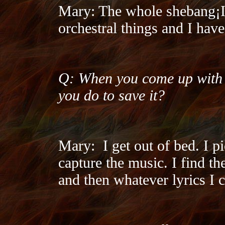
Mary: The whole shebang¡­I
orchestral things and I have
Q: When you come up with t
you do to save it?
Mary:
I get out of bed. I p
capture the music. I find the
and then whatever lyrics I